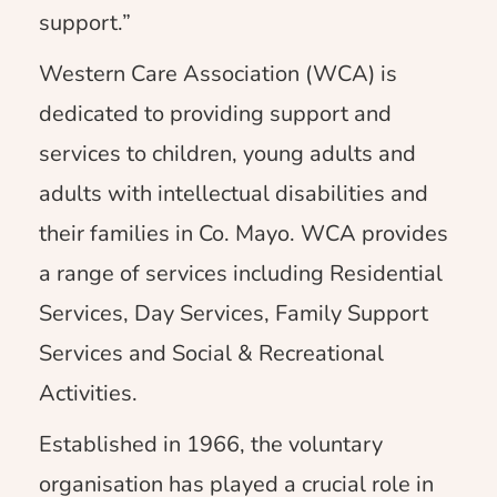
support.”
Western Care Association (WCA) is
dedicated to providing support and
services to children, young adults and
adults with intellectual disabilities and
their families in Co. Mayo. WCA provides
a range of services including Residential
Services, Day Services, Family Support
Services and Social & Recreational
Activities.
Established in 1966, the voluntary
organisation has played a crucial role in