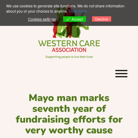
Skip
We use cookies to generate site functions. We do not share information
to
about you or your choices to anyone.
View more
content
Accept
Cookies settings
Decline
T
Mayo man marks
seventh year of
fundraising efforts for
very worthy cause