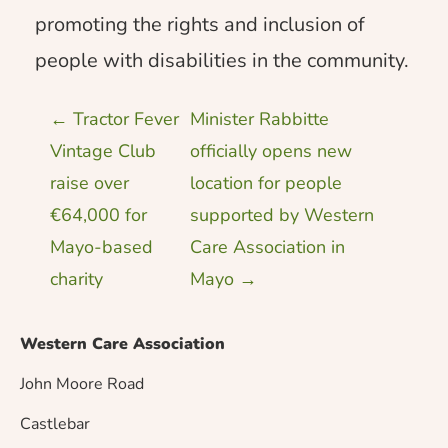
promoting the rights and inclusion of
people with disabilities in the community.
P
←
Tractor Fever
Minister Rabbitte
Vintage Club
officially opens new
o
raise over
location for people
€64,000 for
supported by Western
s
Mayo-based
Care Association in
charity
Mayo
→
t
n
Western Care Association
John Moore Road
a
Castlebar