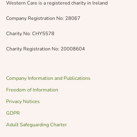
Western Care is a registered charity in Ireland
Company Registration No: 28067
Charity No: CHY5578
Charity Registration No: 20008604
Company Information and Publications
Freedom of Information
Privacy Notices
GDPR
Adult Safeguarding Charter