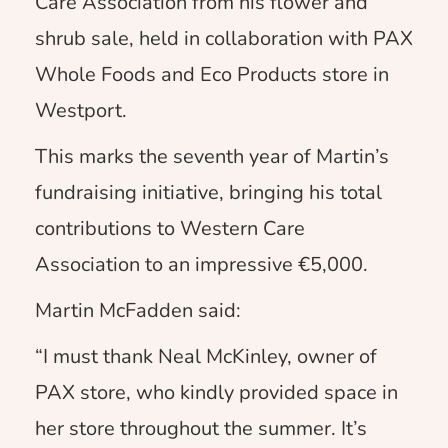
Care Association from his flower and
shrub sale, held in collaboration with PAX
Whole Foods and Eco Products store in
Westport.
This marks the seventh year of Martin’s
fundraising initiative, bringing his total
contributions to Western Care
Association to an impressive €5,000.
Martin McFadden said:
“I must thank Neal McKinley, owner of
PAX store, who kindly provided space in
her store throughout the summer. It’s