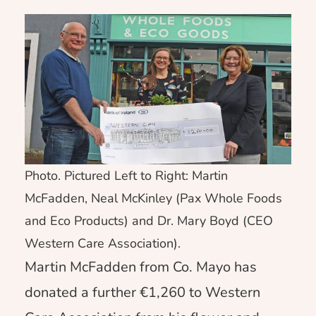
Photo. Pictured Left to Right: Martin
McFadden, Neal McKinley (Pax Whole Foods
and Eco Products) and Dr. Mary Boyd (CEO
Western Care Association).
Martin McFadden from Co. Mayo has
donated a further €1,260 to Western