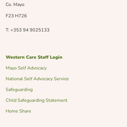
v
Co. Mayo
F23 H726
i
T: +353 94 9025133
g
a
Western Care Staff Login
t
Mayo Self Advocacy
National Self Advocacy Service
i
Safeguarding
o
Child Safeguarding Statement
Home Share
n