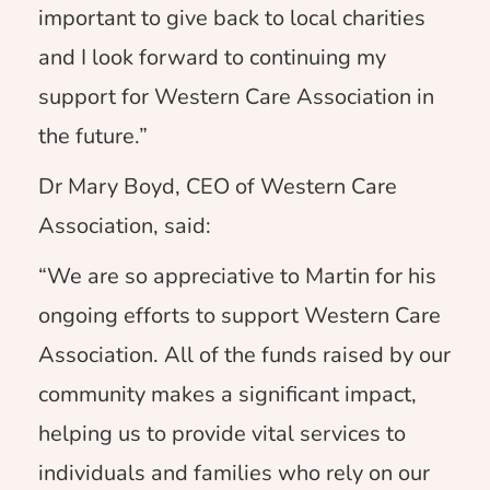
important to give back to local charities
and I look forward to continuing my
support for Western Care Association in
the future.”
Dr Mary Boyd, CEO of Western Care
Association, said:
“We are so appreciative to Martin for his
ongoing efforts to support Western Care
Association. All of the funds raised by our
community makes a significant impact,
helping us to provide vital services to
individuals and families who rely on our