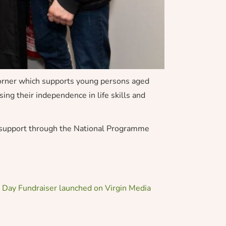
Corner which supports young persons aged
ing their independence in life skills and
e support through the National Programme
 Day Fundraiser launched on Virgin Media