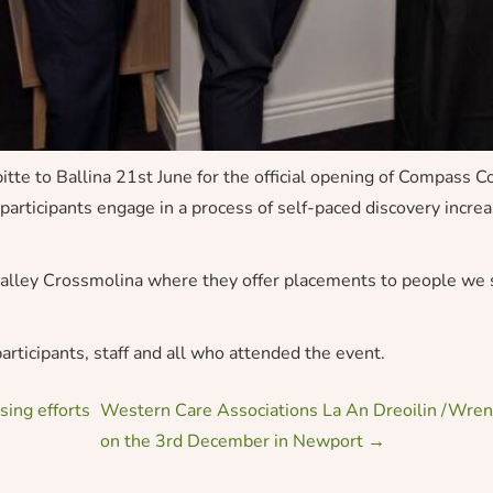
e to Ballina 21st June for the official opening of Compass 
articipants engage in a process of self-paced discovery increas
wvalley Crossmolina where they offer placements to people w
articipants, staff and all who attended the event.
ing efforts
Western Care Associations La An Dreoilin /Wren
on the 3rd December in Newport
→