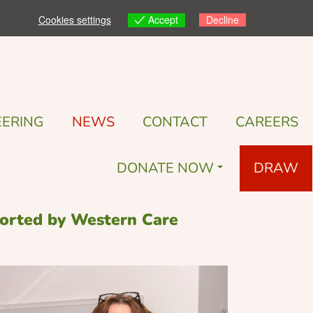
Accept
Cookies settings
Decline
ERING
NEWS
CONTACT
CAREERS
DONATE NOW
DRAW
pported by Western Care