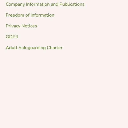
Company Information and Publications
Freedom of Information
Privacy Notices
GDPR
Adult Safeguarding Charter