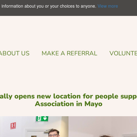
e information about you or your choices to anyone.
View more
ABOUT US
MAKE A REFERRAL
VOLUNTE
cially opens new location for people su
Association in Mayo