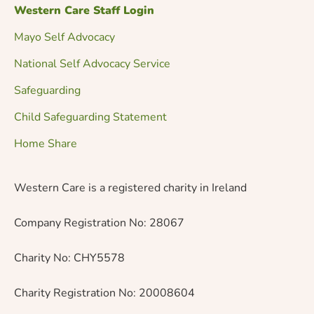
Western Care Staff Login
Mayo Self Advocacy
National Self Advocacy Service
Safeguarding
Child Safeguarding Statement
Home Share
Western Care is a registered charity in Ireland
Company Registration No: 28067
Charity No: CHY5578
Charity Registration No: 20008604