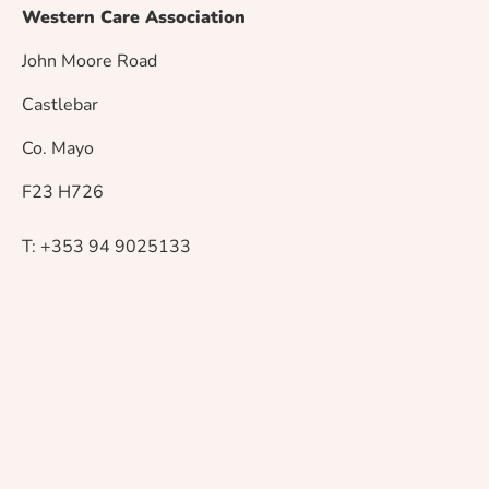
s
Western Care Association
t
John Moore Road
n
Castlebar
a
Co. Mayo
v
F23 H726
i
T: +353 94 9025133
g
a
t
i
o