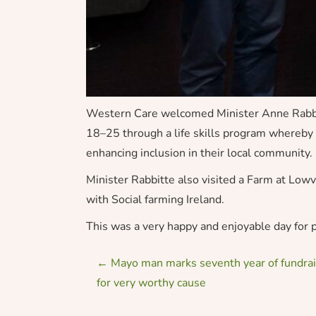
Western Care welcomed Minister Anne Rabbitt
18–25 through a life skills program whereby p
enhancing inclusion in their local community.
Minister Rabbitte also visited a Farm at Lo
with Social farming Ireland.
This was a very happy and enjoyable day for p
P
←
Mayo man marks seventh year of fundrais
for very worthy cause
o